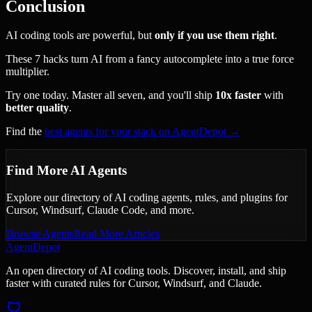
Conclusion
AI coding tools are powerful, but
only if you use them right
.
These 7 hacks turn AI from a fancy autocomplete into a true force
multiplier.
Try one today. Master all seven, and you'll ship
10x faster
with
better quality
.
Find the
best agents for your stack on AgentDepot →
Find More AI Agents
Explore our directory of AI coding agents, rules, and plugins for
Cursor, Windsurf, Claude Code, and more.
Browse Agents
Read More Articles
AgentDepot
An open directory of AI coding tools. Discover, install, and ship
faster with curated rules for Cursor, Windsurf, and Claude.