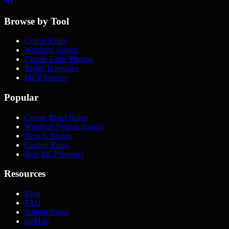
Browse by Tool
Cursor Rules
Windsurf Agents
Claude Code Plugins
Replit Templates
MCP Servers
Popular
Cursor React Rules
Windsurf Python Agents
Next.js Agents
Coding Rules
Best MCP Servers
Resources
Blog
FAQ
Submit Agent
GitHub