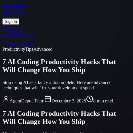
AgentDepot
Browse
Blog
FAQ
Sign In
Star us
Browse
Blog
FAQ
Back to Blog
Productivity
Tips
Advanced
7 AI Coding Productivity Hacks That
Will Change How You Ship
Stop using AI as a fancy autocomplete. Here are advanced
techniques that will 10x your development speed.
AgentDepot Team
December 7, 2025
8 min read
7 AI Coding Productivity Hacks That
Will Change How You Ship