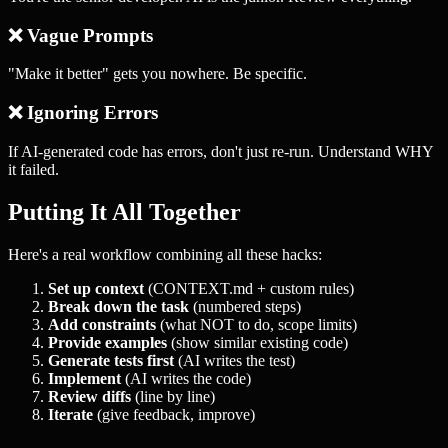
❌ Vague Prompts
"Make it better" gets you nowhere. Be specific.
❌ Ignoring Errors
If AI-generated code has errors, don't just re-run. Understand WHY
it failed.
Putting It All Together
Here's a real workflow combining all these hacks:
Set up context
(CONTEXT.md + custom rules)
Break down the task
(numbered steps)
Add constraints
(what NOT to do, scope limits)
Provide examples
(show similar existing code)
Generate tests first
(AI writes the test)
Implement
(AI writes the code)
Review diffs
(line by line)
Iterate
(give feedback, improve)