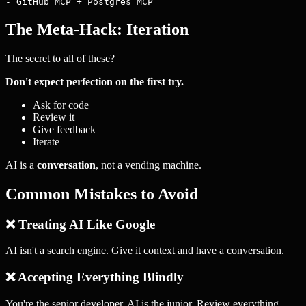
The Meta-Hack: Iteration
The secret to all of these?
Don't expect perfection on the first try.
Ask for code
Review it
Give feedback
Iterate
AI is a
conversation
, not a vending machine.
Common Mistakes to Avoid
❌ Treating AI Like Google
AI isn't a search engine. Give it context and have a conversation.
❌ Accepting Everything Blindly
You're the senior developer. AI is the junior. Review everything.