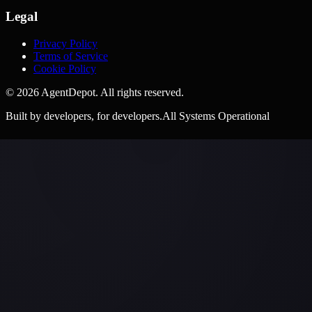
Legal
Privacy Policy
Terms of Service
Cookie Policy
©
2026
AgentDepot. All rights reserved.
Built by developers, for developers.
All Systems Operational