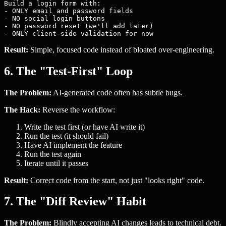
Build a login form with:

- ONLY email and password fields

- NO social login buttons

- NO password reset (we'll add later)

Result:
Simple, focused code instead of bloated over-engineering.
6. The "Test-First" Loop
The Problem:
AI-generated code often has subtle bugs.
The Hack:
Reverse the workflow:
Write the test first (or have AI write it)
Run the test (it should fail)
Have AI implement the feature
Run the test again
Iterate until it passes
Result:
Correct code from the start, not just "looks right" code.
7. The "Diff Review" Habit
The Problem:
Blindly accepting AI changes leads to technical debt.