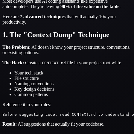
Most developers use AI coding assistants like expensive
autocomplete. They're leaving
90% of the value on the table
.
Here are
7 advanced techniques
that will actually 10x your
productivity.
1. The "Context Dump" Technique
The Problem:
AI doesn't know your project structure, conventions,
or existing patterns.
The Hack:
Create a
file in your project root with:
CONTEXT.md
Your tech stack
File structure
Naming conventions
Key design decisions
Common patterns
Reference it in your rules:
Result:
AI suggestions that actually fit your codebase.