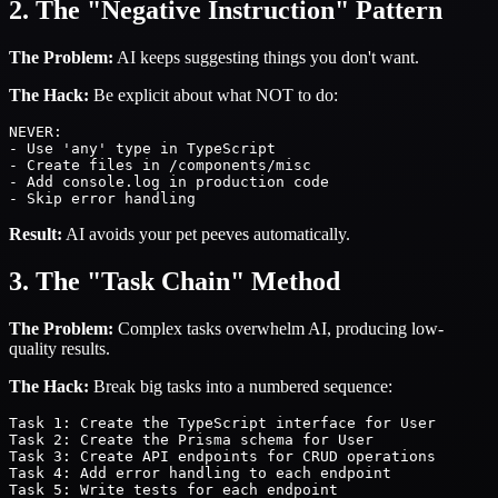
2. The "Negative Instruction" Pattern
The Problem:
AI keeps suggesting things you don't want.
The Hack:
Be explicit about what NOT to do:
NEVER:

- Use 'any' type in TypeScript

- Create files in /components/misc

- Add console.log in production code

Result:
AI avoids your pet peeves automatically.
3. The "Task Chain" Method
The Problem:
Complex tasks overwhelm AI, producing low-
quality results.
The Hack:
Break big tasks into a numbered sequence:
Task 1: Create the TypeScript interface for User

Task 2: Create the Prisma schema for User

Task 3: Create API endpoints for CRUD operations

Task 4: Add error handling to each endpoint
