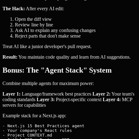
The Hack:
After every AI edit:
Open the diff view
Review line by line
Ask AI to explain any confusing changes
Reject parts that don't make sense
Treat AI like a junior developer's pull request.
Result:
You maintain code quality and learn from AI suggestions.
Bonus: The "Agent Stack" System
Combine multiple agents for maximum power:
Layer 1:
Language/framework best practices
Layer 2:
Your team's
coding standards
Layer 3:
Project-specific context
Layer 4:
MCP
servers for capabilities
Example stack for a Next.js app:
- Next.js 15 Best Practices agent

- Your company's React rules

- Project CONTEXT.md
