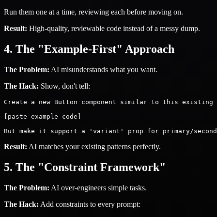
Run them one at a time, reviewing each before moving on.
Result:
High-quality, reviewable code instead of a messy dump.
4. The "Example-First" Approach
The Problem:
AI misunderstands what you want.
The Hack:
Show, don't tell:
Create a new Button component similar to this existing 
[paste example code]

Result:
AI matches your existing patterns perfectly.
5. The "Constraint Framework"
The Problem:
AI over-engineers simple tasks.
The Hack:
Add constraints to every prompt: