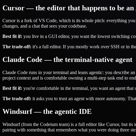
Cursor — the editor that happens to be an
Cursor is a fork of VS Code, which is its whole pitch: everything you
changes, and a chat that sees your codebase.
Best fit if:
you live in a GUI editor, you want the lowest switching co
The trade-off:
it's a full editor. If you mostly work over SSH or in the
Claude Code — the terminal-native agent
Claude Code runs in your terminal and leans agentic: you describe an ou
project context and is comfortable owning a multi-step task end to end
Best fit if:
you're comfortable in the terminal, you want an agent that c
The trade-off:
it asks you to trust an agent with more autonomy. That
Windsurf — the agentic IDE
Windsurf (from the Codeium team) is a full editor like Cursor, but its i
pairing with something that remembers what you were doing three ste