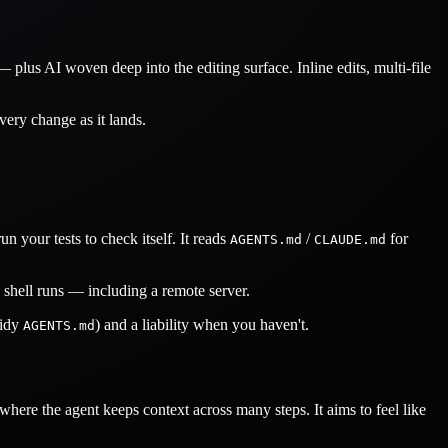
lus AI woven deep into the editing surface. Inline edits, multi-file
ery change as it lands.
n your tests to check itself. It reads
/
for
AGENTS.md
CLAUDE.md
a shell runs — including a remote server.
tidy
) and a liability when you haven't.
AGENTS.md
ere the agent keeps context across many steps. It aims to feel like