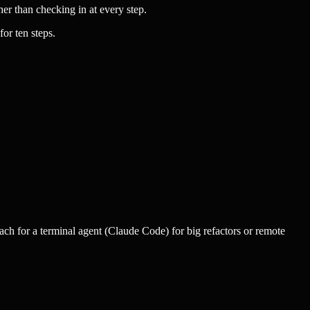
er than checking in at every step.
or ten steps.
ch for a terminal agent (Claude Code) for big refactors or remote