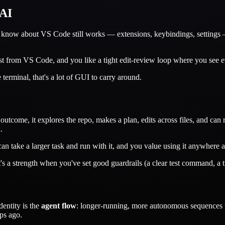
 AI
 know about VS Code still works — extensions, keybindings, settings — p
st from VS Code, and you like a tight edit-review loop where you see ev
 terminal, that's a lot of GUI to carry around.
tcome, it explores the repo, makes a plan, edits across files, and can ru
.
an take a larger task and run with it, and you value using it anywhere 
's a strength when you've set good guardrails (a clear test command, a 
dentity is the
agent flow
: longer-running, more autonomous sequences wh
ps ago.