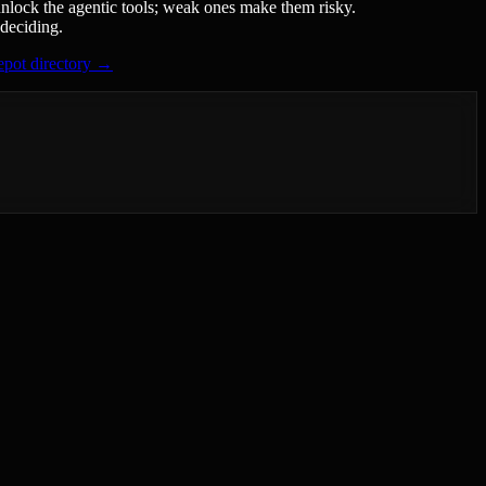
unlock the agentic tools; weak ones make them risky.
 deciding.
pot directory →