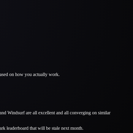
 based on how you actually work.
nd Windsurf are all excellent and all converging on similar
rk leaderboard that will be stale next month.