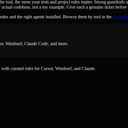
tool, the more your tests and project rules matter. Strong guardrails 
 actual codebase, not a toy example. Give each a genuine ticket before
rules and the right agents installed. Browse them by tool in the
AgentDe
rsor, Windsurf, Claude Code, and more.
er with curated rules for Cursor, Windsurf, and Claude.