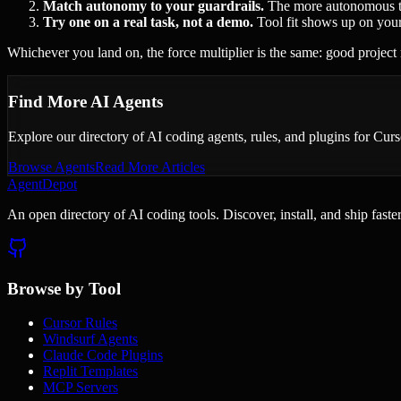
Match autonomy to your guardrails.
The more autonomous the 
Try one on a real task, not a demo.
Tool fit shows up on your
Whichever you land on, the force multiplier is the same: good project 
Find More AI Agents
Explore our directory of AI coding agents, rules, and plugins for Cu
Browse Agents
Read More Articles
AgentDepot
An open directory of AI coding tools. Discover, install, and ship fast
Browse by Tool
Cursor Rules
Windsurf Agents
Claude Code Plugins
Replit Templates
MCP Servers