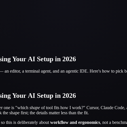
ing Your AI Setup in 2026
 — an editor, a terminal agent, and an agentic IDE. Here's how to pick
ing Your AI Setup in 2026
ter one is "which
shape
of tool fits how I work?" Cursor, Claude Code, a
the shape first; the details matter less than the fit.
so this is deliberately about
workflow and ergonomics
, not a benchma