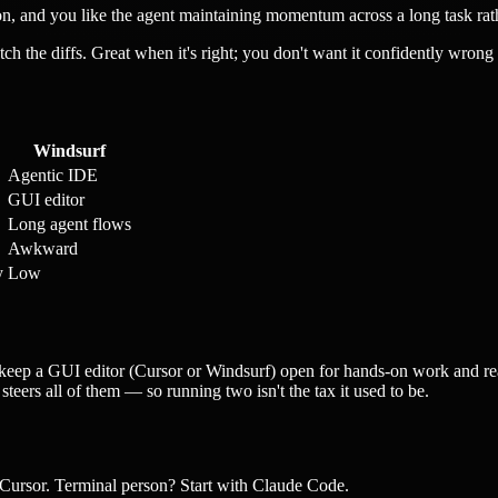
n, and you like the agent maintaining momentum across a long task rath
the diffs. Great when it's right; you don't want it confidently wrong f
Windsurf
Agentic IDE
GUI editor
Long agent flows
Awkward
y
Low
s keep a GUI editor (Cursor or Windsurf) open for hands-on work and rea
teers all of them — so running two isn't the tax it used to be.
Cursor. Terminal person? Start with Claude Code.