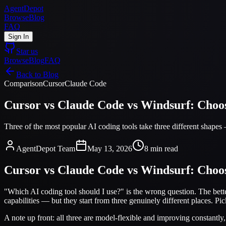
AgentDepot
Browse
Blog
FAQ
Sign In
Star us
Browse
Blog
FAQ
Back to Blog
Comparison
Cursor
Claude Code
Cursor vs Claude Code vs Windsurf: Choos
Three of the most popular AI coding tools take three different shapes
AgentDepot Team
May 13, 2026
8 min read
Cursor vs Claude Code vs Windsurf: Choos
"Which AI coding tool should I use?" is the wrong question. The bet
capabilities — but they start from three genuinely different places. Pick 
A note up front: all three are model-flexible and improving constantly, 