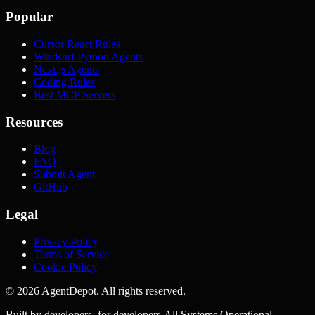
Popular
Cursor React Rules
Windsurf Python Agents
Next.js Agents
Coding Rules
Best MCP Servers
Resources
Blog
FAQ
Submit Agent
GitHub
Legal
Privacy Policy
Terms of Service
Cookie Policy
©
2026
AgentDepot. All rights reserved.
Built by developers, for developers.
All Systems Operational