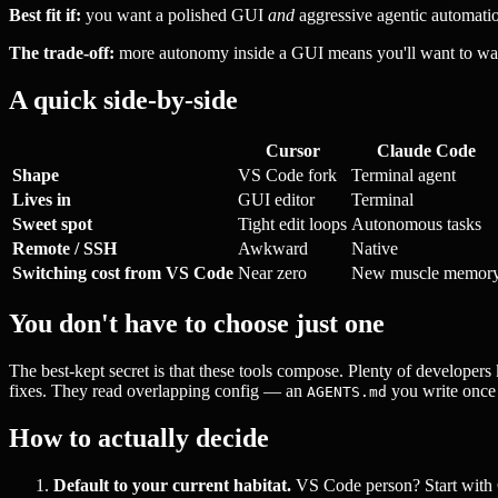
Best fit if:
you want a polished GUI
and
aggressive agentic automatio
The trade-off:
more autonomy inside a GUI means you'll want to watch 
A quick side-by-side
Cursor
Claude Code
Shape
VS Code fork
Terminal agent
Lives in
GUI editor
Terminal
Sweet spot
Tight edit loops
Autonomous tasks
Remote / SSH
Awkward
Native
Switching cost from VS Code
Near zero
New muscle memor
You don't have to choose just one
The best-kept secret is that these tools compose. Plenty of developer
fixes. They read overlapping config — an
you write once s
AGENTS.md
How to actually decide
Default to your current habitat.
VS Code person? Start with 