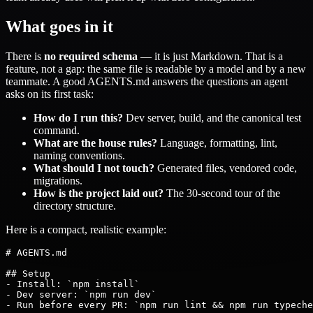
What goes in it
There is
no required schema
— it is just Markdown. That is a
feature, not a gap: the same file is readable by a model and by a new
teammate. A good AGENTS.md answers the questions an agent
asks on its first task:
How do I run this?
Dev server, build, and the canonical test
command.
What are the house rules?
Language, formatting, lint,
naming conventions.
What should I not touch?
Generated files, vendored code,
migrations.
How is the project laid out?
The 30-second tour of the
directory structure.
Here is a compact, realistic example:
# AGENTS.md

## Setup

- Install: `npm install`

- Dev server: `npm run dev`

- Run before every PR: `npm run lint && npm run typeche