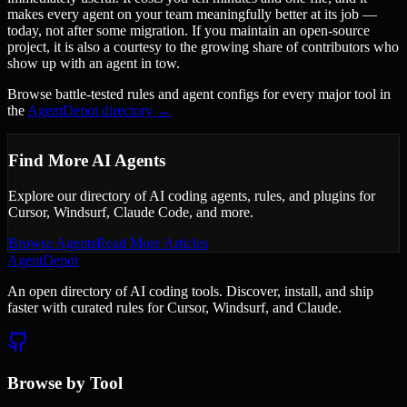
makes every agent on your team meaningfully better at its job —
today, not after some migration. If you maintain an open-source
project, it is also a courtesy to the growing share of contributors who
show up with an agent in tow.
Browse battle-tested rules and agent configs for every major tool in
the
AgentDepot directory →
Find More AI Agents
Explore our directory of AI coding agents, rules, and plugins for
Cursor, Windsurf, Claude Code, and more.
Browse Agents
Read More Articles
AgentDepot
An open directory of AI coding tools. Discover, install, and ship
faster with curated rules for Cursor, Windsurf, and Claude.
Browse by Tool