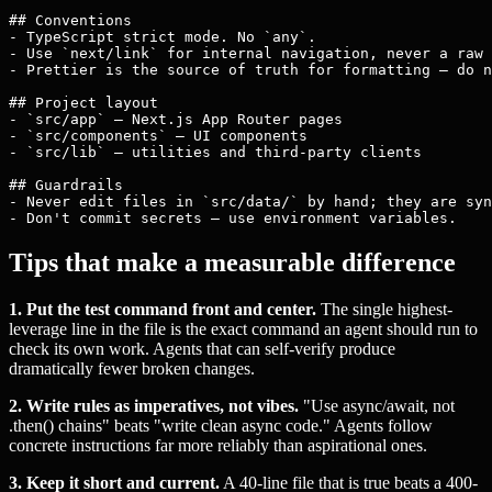
## Conventions

- TypeScript strict mode. No `any`.

- Use `next/link` for internal navigation, never a raw 
- Prettier is the source of truth for formatting — do n
## Project layout

- `src/app` — Next.js App Router pages

- `src/components` — UI components

- `src/lib` — utilities and third-party clients

## Guardrails

- Never edit files in `src/data/` by hand; they are syn
Tips that make a measurable difference
1. Put the test command front and center.
The single highest-
leverage line in the file is the exact command an agent should run to
check its own work. Agents that can self-verify produce
dramatically fewer broken changes.
2. Write rules as imperatives, not vibes.
"Use async/await, not
.then() chains" beats "write clean async code." Agents follow
concrete instructions far more reliably than aspirational ones.
3. Keep it short and current.
A 40-line file that is true beats a 400-