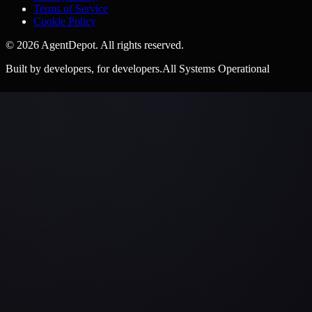
Terms of Service
Cookie Policy
©
2026
AgentDepot. All rights reserved.
Built by developers, for developers.
All Systems Operational