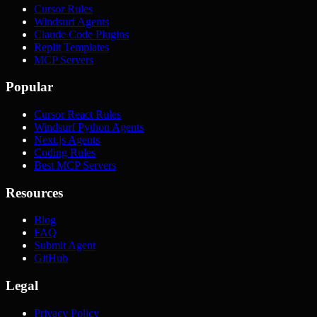
Cursor Rules
Windsurf Agents
Claude Code Plugins
Replit Templates
MCP Servers
Popular
Cursor React Rules
Windsurf Python Agents
Next.js Agents
Coding Rules
Best MCP Servers
Resources
Blog
FAQ
Submit Agent
GitHub
Legal
Privacy Policy