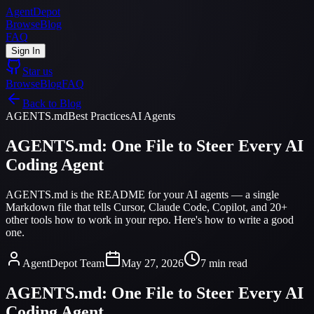
AgentDepot
Browse
Blog
FAQ
Sign In
Star us
Browse
Blog
FAQ
Back to Blog
AGENTS.md
Best Practices
AI Agents
AGENTS.md: One File to Steer Every AI
Coding Agent
AGENTS.md is the README for your AI agents — a single
Markdown file that tells Cursor, Claude Code, Copilot, and 20+
other tools how to work in your repo. Here's how to write a good
one.
AgentDepot Team
May 27, 2026
7 min read
AGENTS.md: One File to Steer Every AI
Coding Agent