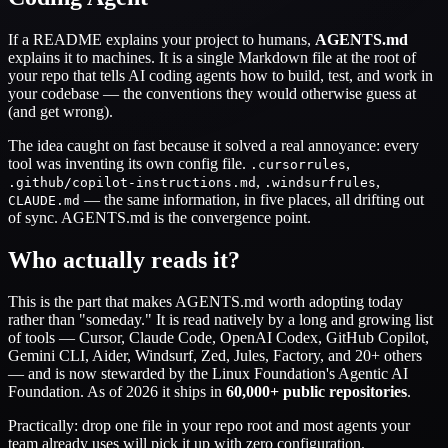
If a README explains your project to humans,
AGENTS.md
explains it to machines. It is a single Markdown file at the root of
your repo that tells AI coding agents how to build, test, and work in
your codebase — the conventions they would otherwise guess at
(and get wrong).
The idea caught on fast because it solved a real annoyance: every
tool was inventing its own config file.
,
.cursorrules
,
,
.github/copilot-instructions.md
.windsurfrules
— the same information, in five places, all drifting out
CLAUDE.md
of sync. AGENTS.md is the convergence point.
Who actually reads it?
This is the part that makes AGENTS.md worth adopting today
rather than "someday." It is read natively by a long and growing list
of tools — Cursor, Claude Code, OpenAI Codex, GitHub Copilot,
Gemini CLI, Aider, Windsurf, Zed, Jules, Factory, and 20+ others
— and is now stewarded by the Linux Foundation's Agentic AI
Foundation. As of 2026 it ships in
60,000+ public repositories
.
Practically: drop one file in your repo root and most agents your
team already uses will pick it up with zero configuration.