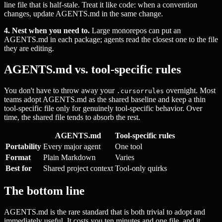
line file that is half-stale. Treat it like code: when a convention
changes, update AGENTS.md in the same change.
4. Nest when you need to.
Large monorepos can put an
AGENTS.md in each package; agents read the closest one to the file
they are editing.
AGENTS.md vs. tool-specific rules
You don't have to throw away your
overnight. Most
.cursorrules
teams adopt AGENTS.md as the shared baseline and keep a thin
tool-specific file only for genuinely tool-specific behavior. Over
time, the shared file tends to absorb the rest.
AGENTS.md
Tool-specific rules
Portability
Every major agent
One tool
Format
Plain Markdown
Varies
Best for
Shared project context
Tool-only quirks
The bottom line
AGENTS.md is the rare standard that is both trivial to adopt and
immediately useful. It costs you ten minutes and one file, and it