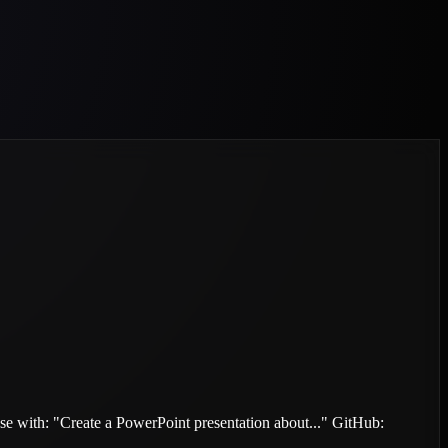
. Use with: "Create a PowerPoint presentation about..." GitHub: