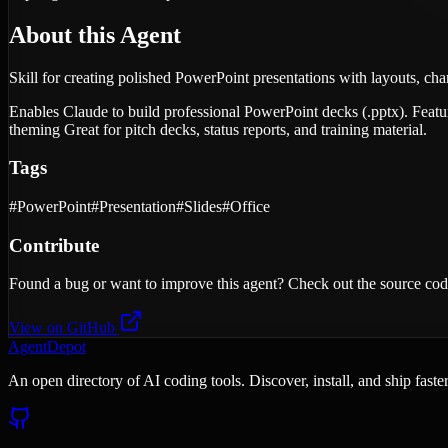
About this Agent
Skill for creating polished PowerPoint presentations with layouts, cha
Enables Claude to build professional PowerPoint decks (.pptx). Feature
theming Great for pitch decks, status reports, and training material.
Tags
#
PowerPoint
#
Presentation
#
Slides
#
Office
Contribute
Found a bug or want to improve this agent? Check out the source cod
View on GitHub
AgentDepot
An open directory of AI coding tools. Discover, install, and ship fast