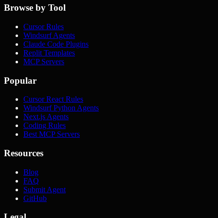
Browse by Tool
Cursor Rules
Windsurf Agents
Claude Code Plugins
Replit Templates
MCP Servers
Popular
Cursor React Rules
Windsurf Python Agents
Next.js Agents
Coding Rules
Best MCP Servers
Resources
Blog
FAQ
Submit Agent
GitHub
Legal