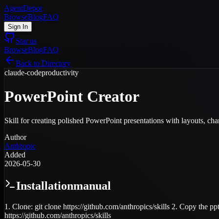
AgentDepot
Browse
Blog
FAQ
Sign In
Star us
Browse
Blog
FAQ
Back to Directory
claude-code
productivity
PowerPoint Creator
Skill for creating polished PowerPoint presentations with layouts, cha
Author
Anthropic
Added
2026-05-30
Installation
manual
1. Clone: git clone https://github.com/anthropics/skills 2. Copy the pp
https://github.com/anthropics/skills