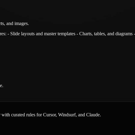
rts, and images.
s: - Slide layouts and master templates - Charts, tables, and diagrams 
e.
er with curated rules for Cursor, Windsurf, and Claude.