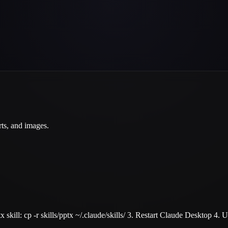
rts, and images.
tx skill: cp -r skills/pptx ~/.claude/skills/ 3. Restart Claude Desktop 4