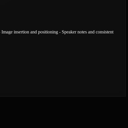
- Image insertion and positioning - Speaker notes and consistent