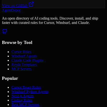
View on GitHub
AgentDepot
An open directory of AI coding tools. Discover, install, and ship
faster with curated rules for Cursor, Windsurf, and Claude.
Browse by Tool
Cursor Rules
Windsurf Agents
Claude Code Plugins
Replit Templates
MCP Servers
Popular
Cursor React Rules
Windsurf Python Agents
Next.js Agents
Coding Rules
Best MCP Servers