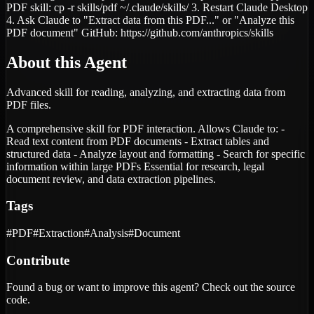
PDF skill: cp -r skills/pdf ~/.claude/skills/ 3. Restart Claude Desktop
4. Ask Claude to "Extract data from this PDF..." or "Analyze this
PDF document" GitHub: https://github.com/anthropics/skills
About this Agent
Advanced skill for reading, analyzing, and extracting data from
PDF files.
A comprehensive skill for PDF interaction. Allows Claude to: -
Read text content from PDF documents - Extract tables and
structured data - Analyze layout and formatting - Search for specific
information within large PDFs Essential for research, legal
document review, and data extraction pipelines.
Tags
#
PDF
#
Extraction
#
Analysis
#
Document
Contribute
Found a bug or want to improve this agent? Check out the source
code.