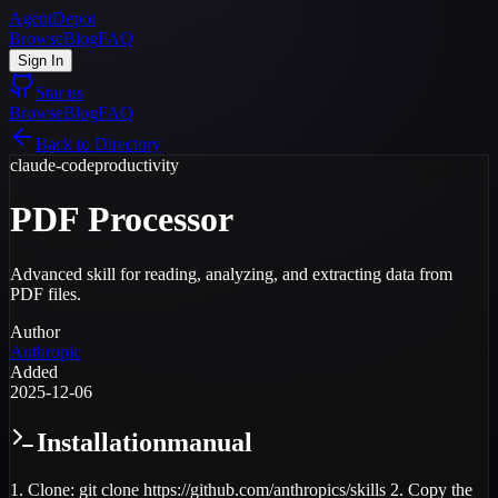
AgentDepot
Browse
Blog
FAQ
Sign In
Star us
Browse
Blog
FAQ
Back to Directory
claude-code
productivity
PDF Processor
Advanced skill for reading, analyzing, and extracting data from
PDF files.
Author
Anthropic
Added
2025-12-06
Installation
manual
1. Clone: git clone https://github.com/anthropics/skills 2. Copy the