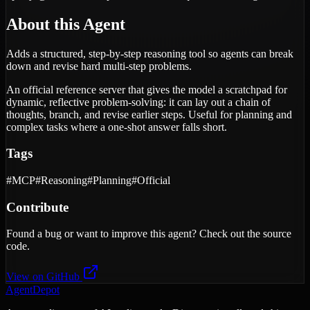
About this Agent
Adds a structured, step-by-step reasoning tool so agents can break
down and revise hard multi-step problems.
An official reference server that gives the model a scratchpad for
dynamic, reflective problem-solving: it can lay out a chain of
thoughts, branch, and revise earlier steps. Useful for planning and
complex tasks where a one-shot answer falls short.
Tags
#
MCP
#
Reasoning
#
Planning
#
Official
Contribute
Found a bug or want to improve this agent? Check out the source
code.
View on GitHub
AgentDepot