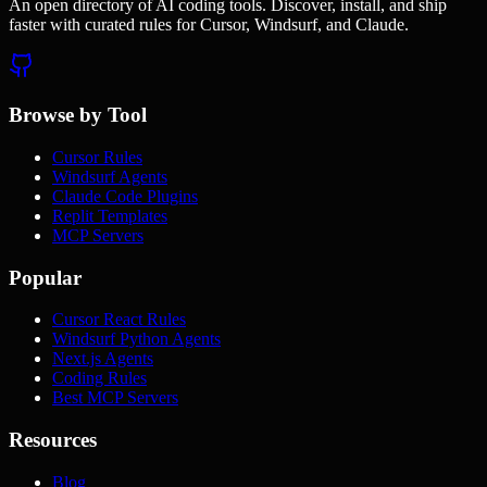
An open directory of AI coding tools. Discover, install, and ship
faster with curated rules for Cursor, Windsurf, and Claude.
Browse by Tool
Cursor Rules
Windsurf Agents
Claude Code Plugins
Replit Templates
MCP Servers
Popular
Cursor React Rules
Windsurf Python Agents
Next.js Agents
Coding Rules
Best MCP Servers
Resources
Blog