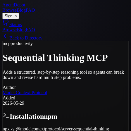
AgentDepot
Browse
Blog
FAQ
Sign In
Star us
Browse
Blog
FAQ
Back to Directory
mcp
productivity
Sequential Thinking MCP
Adds a structured, step-by-step reasoning tool so agents can break
down and revise hard multi-step problems.
Author
Model Context Protocol
Added
2026-05-29
Installation
npm
npx -y @modelcontextprotocol/server-sequential-thinking