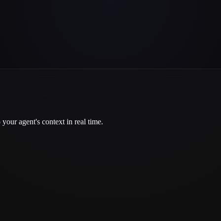
your agent's context in real time.