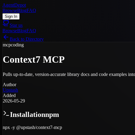
AgentDepot
Browse
Blog
FAQ
Sign In
Star us
Browse
Blog
FAQ
Back to Directory
mcp
coding
Context7 MCP
Pulls up-to-date, version-accurate library docs and code examples into 
Author
Upstash
Added
2026-05-29
Installation
npm
npx -y @upstash/context7-mcp