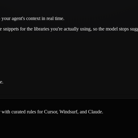
your agent's context in real time.
snippets for the libraries you're actually using, so the model stops su
e.
er with curated rules for Cursor, Windsurf, and Claude.