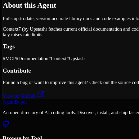
About this Agent
Pulls up-to-date, version-accurate library docs and code examples into 
Context7 (by Upstash) fetches current official documentation and code 
key raises rate limits.
Tags
#
MCP
#
Documentation
#
Context
#
Upstash
Contribute
Found a bug or want to improve this agent? Check out the source cod
View on GitHub
AgentDepot
An open directory of AI coding tools. Discover, install, and ship fast
Browse by Tool