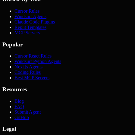
Cursor Rules
Windsurf Agents
Claude Code Plugins
Replit Templates
MCP Servers
Popular
Cursor React Rules
Windsurf Python Agents
Next.js Agents
Coding Rules
Best MCP Servers
Resources
Blog
FAQ
Submit Agent
GitHub
Legal