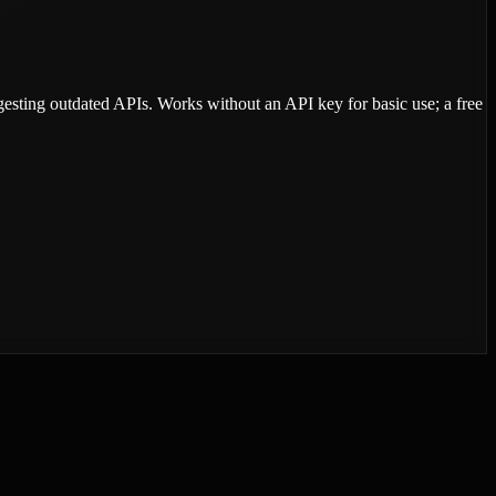
ggesting outdated APIs. Works without an API key for basic use; a free