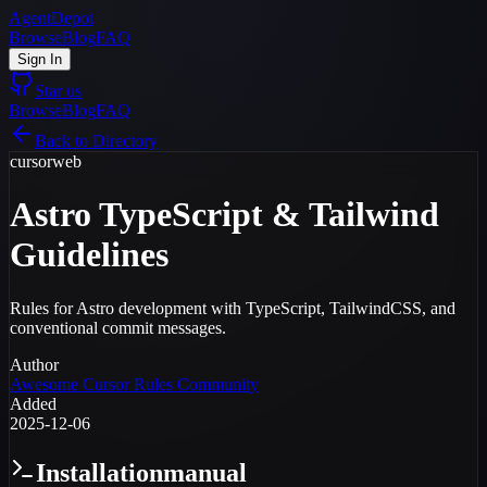
AgentDepot
Browse
Blog
FAQ
Sign In
Star us
Browse
Blog
FAQ
Back to Directory
cursor
web
Astro TypeScript & Tailwind
Guidelines
Rules for Astro development with TypeScript, TailwindCSS, and
conventional commit messages.
Author
Awesome Cursor Rules Community
Added
2025-12-06
Installation
manual