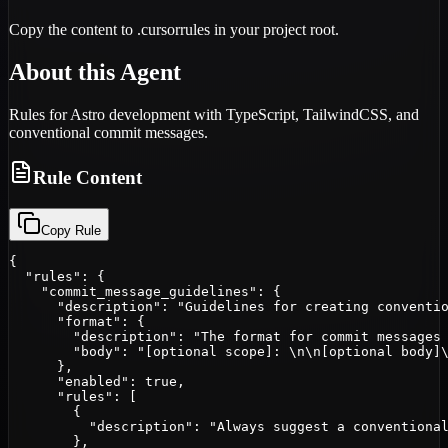
Copy the content to .cursorrules in your project root.
About this Agent
Rules for Astro development with TypeScript, TailwindCSS, and
conventional commit messages.
Rule Content
Copy Rule
{

  "rules": {

    "commit_message_guidelines": {

      "description": "Guidelines for creating conventio
      "format": {

        "description": "The format for commit messages 
        "body": "[optional scope]: \n\n[optional body]\
      },

      "enabled": true,

      "rules": [

        {

          "description": "Always suggest a conventional
        },
