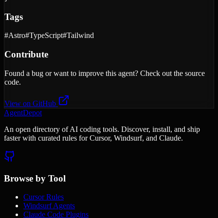
Tags
#
Astro
#
TypeScript
#
Tailwind
Contribute
Found a bug or want to improve this agent? Check out the source
code.
View on GitHub
AgentDepot
An open directory of AI coding tools. Discover, install, and ship
faster with curated rules for Cursor, Windsurf, and Claude.
Browse by Tool
Cursor Rules
Windsurf Agents
Claude Code Plugins