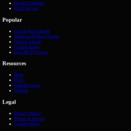
Replit Templates
MCP Servers
Popular
Cursor React Rules
Windsurf Python Agents
Next.js Agents
Coding Rules
Best MCP Servers
Resources
Blog
FAQ
Submit Agent
GitHub
Legal
Privacy Policy
Terms of Service
Cookie Policy