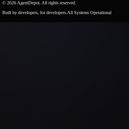
©
2026
AgentDepot. All rights reserved.
Built by developers, for developers.
All Systems Operational