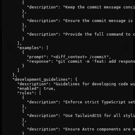
        {

          "description": "Keep the commit message conci
        },

        {

          "description": "Ensure the commit message is 
        },

        {

          "description": "Provide the full command to c
        }

      ],

      "examples": [

        {

          "prompt": "<diff_context> /commit",

          "response": "git commit -m 'feat: add respons
        }

      ]

    },

    "development_guidelines": {

      "description": "Guidelines for developing code wi
      "enabled": true,

      "rules": [

        {

          "description": "Enforce strict TypeScript set
        },

        {

          "description": "Use TailwindCSS for all styli
        },

        {

          "description": "Ensure Astro components are m
        }
