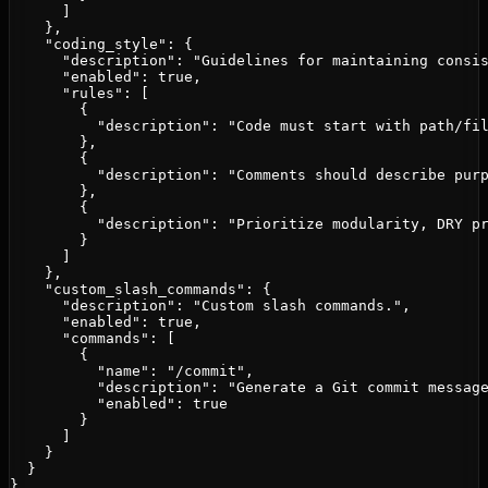
      ]

    },

    "coding_style": {

      "description": "Guidelines for maintaining consis
      "enabled": true,

      "rules": [

        {

          "description": "Code must start with path/fil
        },

        {

          "description": "Comments should describe purp
        },

        {

          "description": "Prioritize modularity, DRY pr
        }

      ]

    },

    "custom_slash_commands": {

      "description": "Custom slash commands.",

      "enabled": true,

      "commands": [

        {

          "name": "/commit",

          "description": "Generate a Git commit message
          "enabled": true

        }

      ]

    }

  }

}