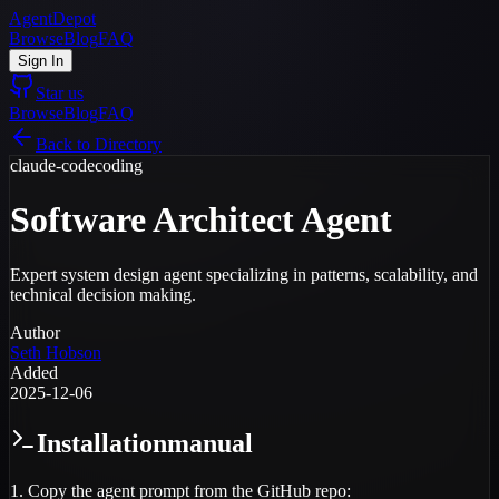
AgentDepot
Browse
Blog
FAQ
Sign In
Star us
Browse
Blog
FAQ
Back to Directory
claude-code
coding
Software Architect Agent
Expert system design agent specializing in patterns, scalability, and
technical decision making.
Author
Seth Hobson
Added
2025-12-06
Installation
manual
1. Copy the agent prompt from the GitHub repo: