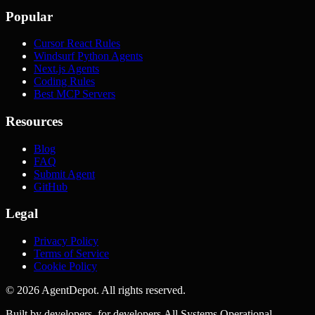
Popular
Cursor React Rules
Windsurf Python Agents
Next.js Agents
Coding Rules
Best MCP Servers
Resources
Blog
FAQ
Submit Agent
GitHub
Legal
Privacy Policy
Terms of Service
Cookie Policy
©
2026
AgentDepot. All rights reserved.
Built by developers, for developers.
All Systems Operational