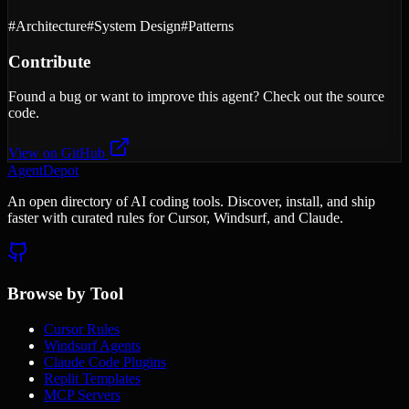
#
Architecture
#
System Design
#
Patterns
Contribute
Found a bug or want to improve this agent? Check out the source
code.
View on GitHub
AgentDepot
An open directory of AI coding tools. Discover, install, and ship
faster with curated rules for Cursor, Windsurf, and Claude.
Browse by Tool
Cursor Rules
Windsurf Agents
Claude Code Plugins
Replit Templates
MCP Servers